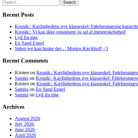
Search
for:
Recent Posts
Kronik:: Kærlighedens nye klasseskel: Følelsesmæssig kapacite
Kronik:: Vi kan ikke organisere os ud af menneskelighed
Lyd fra mig
En Sand Engel
Siden jeg kan huske det… Morten Kirckhoff <3
Recent Comments
Kirsten
on
Kronik:: Kærlighedens nye klasseskel: Følelsesmæss
Samira
on
Kronik:: Kærlighedens nye klasseskel: Følelsesmæss
Kirsten
on
Kronik:: Kærlighedens nye klasseskel: Følelsesmæss
Samira
on
En Sand Engel
Samira
on
Lyd fra mig
Archives
August 2026
July 2026
June 2026
April 2026