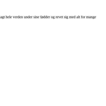
agt hele verden under sine fødder og revet sig med alt for mange