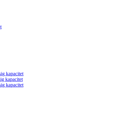
t
ig kapacitet
ig kapacitet
ig kapacitet