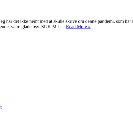
Corona-
virus
COViD-
eg har det ikke nemt med at skulle skrive om denne pandemi, som har l
19
“Corona-
lgående, være glade osv. SUK Mit …
Read More
»
virus
/
COViD-
19”
on
Persian
Nowruz
1399
t