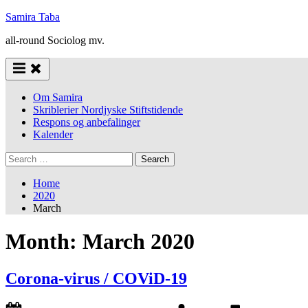
Skip
Samira Taba
to
all-round Sociolog mv.
content
Om Samira
Skriblerier Nordjyske Stiftstidende
Respons og anbefalinger
Kalender
Search
for:
Home
2020
March
Month:
March 2020
Corona-virus / COViD-19
Posted
By