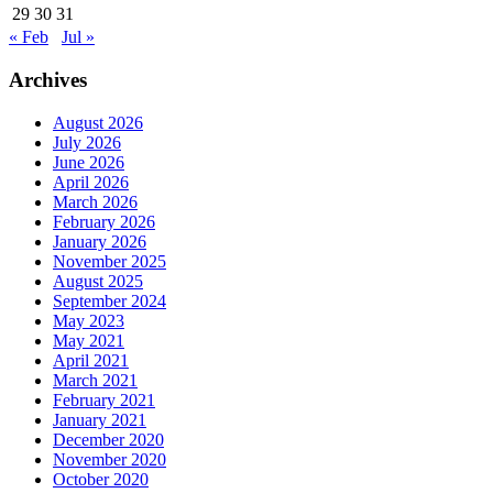
29
30
31
« Feb
Jul »
Archives
August 2026
July 2026
June 2026
April 2026
March 2026
February 2026
January 2026
November 2025
August 2025
September 2024
May 2023
May 2021
April 2021
March 2021
February 2021
January 2021
December 2020
November 2020
October 2020