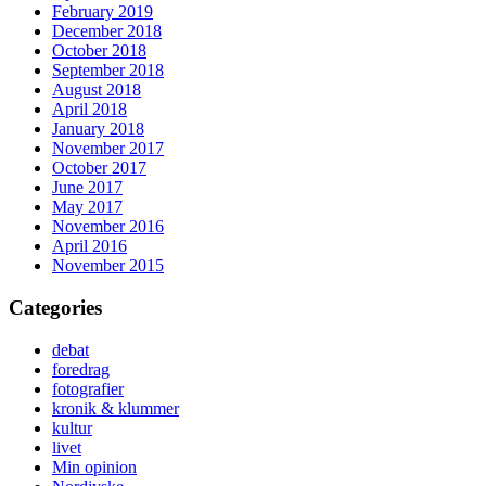
February 2019
December 2018
October 2018
September 2018
August 2018
April 2018
January 2018
November 2017
October 2017
June 2017
May 2017
November 2016
April 2016
November 2015
Categories
debat
foredrag
fotografier
kronik & klummer
kultur
livet
Min opinion