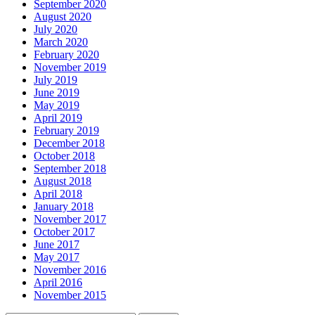
September 2020
August 2020
July 2020
March 2020
February 2020
November 2019
July 2019
June 2019
May 2019
April 2019
February 2019
December 2018
October 2018
September 2018
August 2018
April 2018
January 2018
November 2017
October 2017
June 2017
May 2017
November 2016
April 2016
November 2015