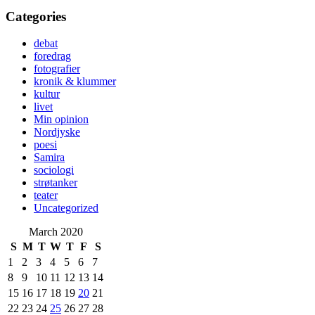
Categories
debat
foredrag
fotografier
kronik & klummer
kultur
livet
Min opinion
Nordjyske
poesi
Samira
sociologi
strøtanker
teater
Uncategorized
March 2020
S
M
T
W
T
F
S
1
2
3
4
5
6
7
8
9
10
11
12
13
14
15
16
17
18
19
20
21
22
23
24
25
26
27
28