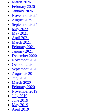
March 2026
February 2026
January 2026
November 2025
August 2025
September 2024
May 2023
May 2021
April 2021
March 2021
February 2021
January 2021
December 2020
November 2020
October 2020
September 2020
August 2020
July 2020
March 2020
February 2020
November 2019
July 2019
June 2019
May 2019
April 2019