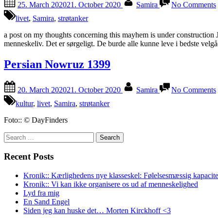
25. March 2020
21. October 2020
Samira
No Comments
on
livet
,
Samira
,
strøtanker
/
a post on my thoughts concerning this mayhem is under construction J
menneskeliv. Det er sørgeligt. De burde alle kunne leve i bedste ve
Persian Nowruz 1399
Posted
By
20. March 2020
21. October 2020
Samira
No Comments
on
kultur
,
livet
,
Samira
,
strøtanker
Foto:: © DayFinders
Search
for:
Recent Posts
Kronik:: Kærlighedens nye klasseskel: Følelsesmæssig kapacite
Kronik:: Vi kan ikke organisere os ud af menneskelighed
Lyd fra mig
En Sand Engel
Siden jeg kan huske det… Morten Kirckhoff <3